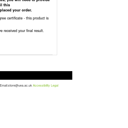
l this
laced your order.
 certificate - this product is
received your final result.
. Email:store@uea.ac.uk
Accessibility
Legal