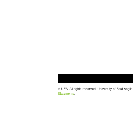
© UEA. All rights reserved. University of East Ang
Statements
.