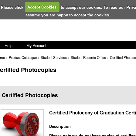
 Please click
Accept Cookies
to accept our cookies. To read our Priv
assume you are happy to accept the cookies.
Help
My Account
ome
>
Product Catalogue
>
Student Services
>
Student Records Office
>
Certified Photoc
ertified Photocopies
Certified Photocopies
Certified Photocopy of Graduation Certi
Description
Please note we do not keep copies of certifica