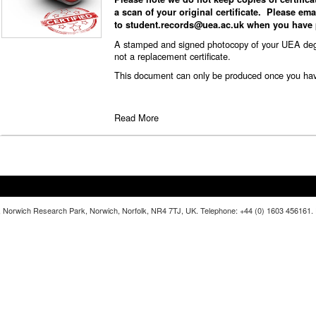
a scan of your original certificate. Please emai
to
student.records@uea.ac.uk
when you have p
A stamped and signed photocopy of your UEA degree
not a replacement certificate.
This document can only be produced once you have 
Read More
lia, Norwich Research Park, Norwich, Norfolk, NR4 7TJ, UK. Telephone: +44 (0) 1603 456161