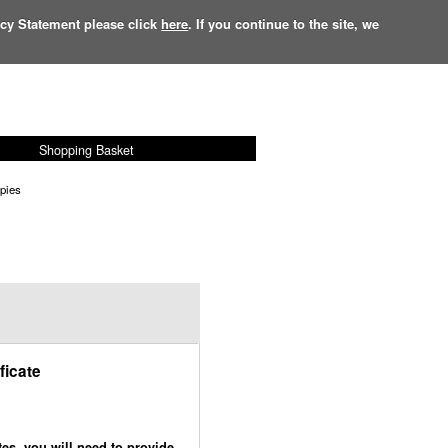
acy Statement please click
here
. If you continue to the site, we
Shopping Basket
£
0.00
Items:
0
opies
ficate
tes, you will need to provide