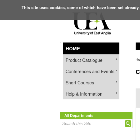
This site uses cookies, some of which have been set already.
HOME
H
Product Catalogue
C
Conferences and Events
Short Courses
Help & Information
All Departments