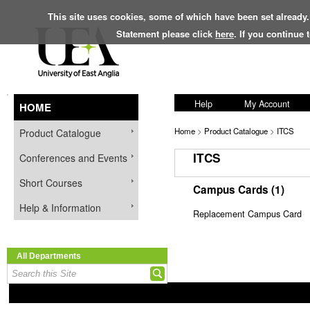
This site uses cookies, some of which have been set already.
Statement please click
here
. If you continue
Help
My Account
HOME
Home
>
Product Catalogue
>
ITCS
Product Catalogue
ITCS
Conferences and Events
Short Courses
Campus Cards (1)
Help & Information
Replacement Campus Card
All Departments