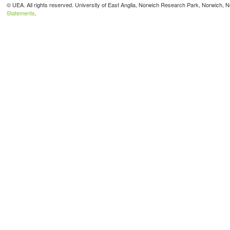
© UEA. All rights reserved. University of East Anglia, Norwich Research Park, Norwich,
Statements
.