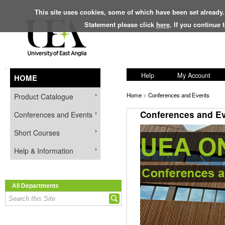
This site uses cookies, some of which have been set already.
Statement please click
here
. If you continue
Help
My Account
HOME
Home
>
Conferences and Events
Product Catalogue
Conferences and E
Conferences and Events
Short Courses
Help & Information
All Departments