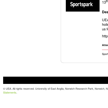
t
13
Des
UEA
hol
us 
htt
Atte
Spor
© UEA. All rights reserved. University of East Anglia, Norwich Research Park, Norwich,
Statements
.