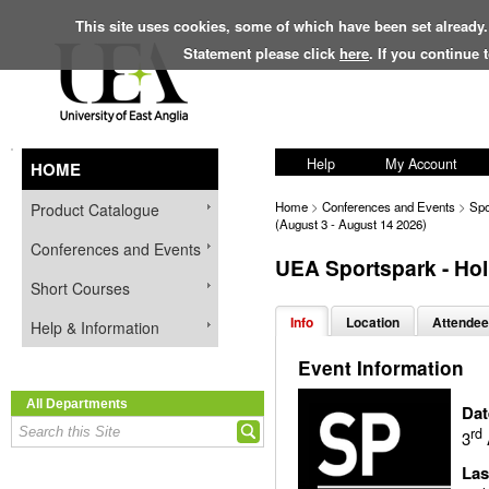
This site uses cookies, some of which have been set already.
Statement please click
here
. If you continue
Help
My Account
HOME
Home
>
Conferences and Events
>
Spo
Product Catalogue
(August 3 - August 14 2026)
Conferences and Events
UEA Sportspark - Hol
Short Courses
Info
Location
Attendee
Help & Information
Event Information
All Departments
Dat
rd
3
Las