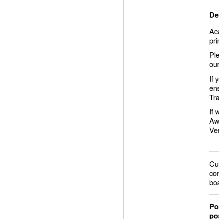
De
Aca
pr
Ple
ou
If 
ens
Tra
If 
Aw
Ver
Cur
con
bo
Po
po