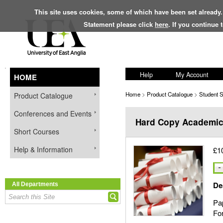
This site uses cookies, some of which have been set already.
Statement please click
here
. If you continue
Help
My Account
HOME
Home
>
Product Catalogue
>
Student 
Product Catalogue
Conferences and Events
Hard Copy Academic
Short Courses
Help & Information
£1
De
All Departments
Pap
For