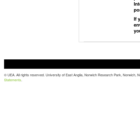
In
po
If
en
yo
© UEA. All rights reserved. University of East Anglia, Norwich Research Park, Norwich,
Statements
.