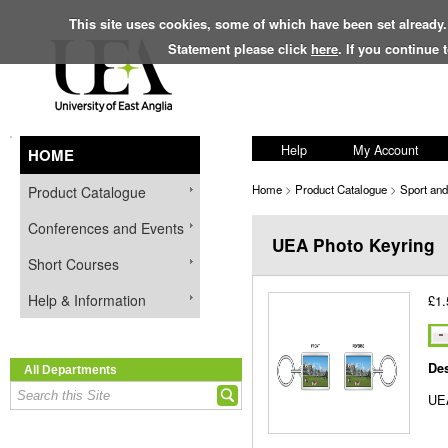
This site uses cookies, some of which have been set already.
Statement please click
here
. If you continue
Help
My Account
HOME
Home
>
Product Catalogue
>
Sport an
Product Catalogue
Conferences and Events
UEA Photo Keyring
Short Courses
Help & Information
£1.
Des
All Departments
UEA