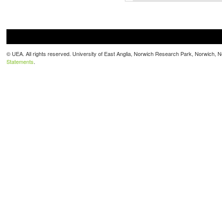
© UEA. All rights reserved. University of East Anglia, Norwich Research Park, Norwich,
Statements
.