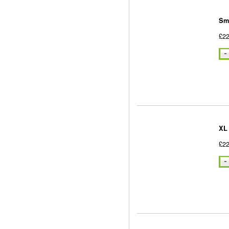
Sm
£22
XL
£22