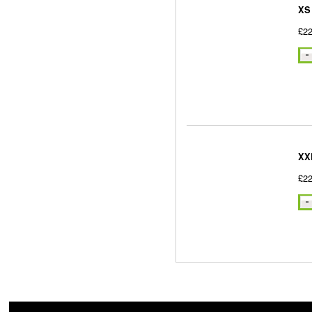
XS
£22
XX
£22