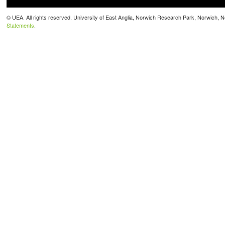
© UEA. All rights reserved. University of East Anglia, Norwich Research Park, Norwich,
Statements
.