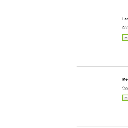
La
£22
Me
£22