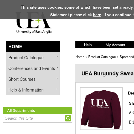
This site uses cookies, some of which have been set already.
Statement please click
here
. If you continue
Help
My Account
HOME
Home
>
Product Catalogue
>
Sport an
Product Catalogue
Conferences and Events
UEA Burgundy Sweat
Short Courses
Help & Information
Des
SI
All Departments
A:
B: