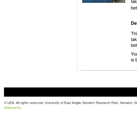
tak
be
De
Thi
tak
be
You
is
© UEA. All rights reserved. University of East Anglia, Norwich Research Park, Norwich,
Statements
.