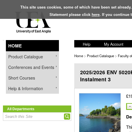
This site uses cookies, some of which have been set already.
Statement please click
here
. If you continue
Help
My Account
HOME
Home
>
Product Catalogue
>
Faculty o
Product Catalogue
Conferences and Events
2025/2026 ENV 5020K
Short Courses
Instalment 3
Help & Information
£1
All Departments
De
Thi