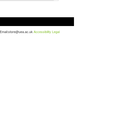
. Email:store@uea.ac.uk
Accessibility
Legal