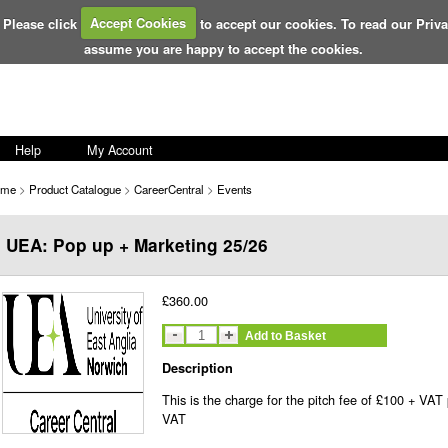
 Please click
Accept Cookies
to accept our cookies. To read our Priv
assume you are happy to accept the cookies.
Help
My Account
ome
>
Product Catalogue
>
CareerCentral
>
Events
UEA: Pop up + Marketing 25/26
£360.00
Add to Basket
Description
This is the charge for the pitch fee of £100 + VAT
VAT