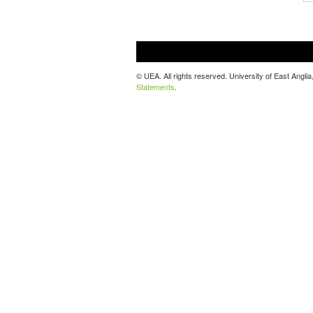
© UEA. All rights reserved. University of East Ang
Statements
.