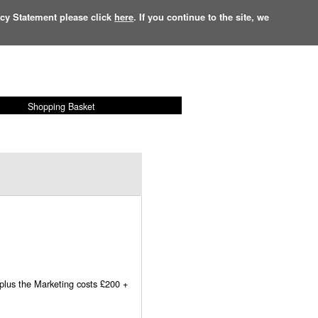
acy Statement please click
here
. If you continue to the site, we
Shopping Basket
£
0.00
Items:
0
 plus the Marketing costs £200 +