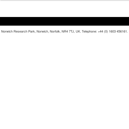
lia, Norwich Research Park, Norwich, Norfolk, NR4 7TJ, UK. Telephone: +44 (0) 1603 456161