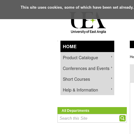
This site uses cookies, some of which have been set already.
HOME
H
Product Catalogue
Conferences and Events
Short Courses
Help & Information
All Departments