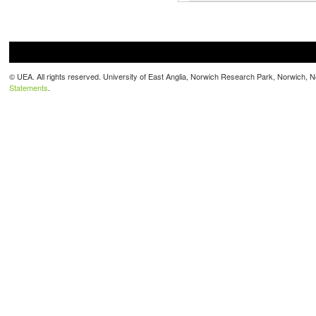
© UEA. All rights reserved. University of East Anglia, Norwich Research Park, Norwich,
Statements
.