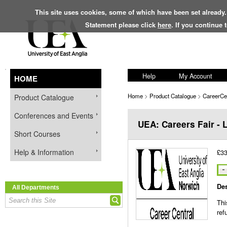
This site uses cookies, some of which have been set already.
Statement please click
here
. If you continue
Help
My Account
HOME
Home
>
Product Catalogue
>
CareerCe
Product Catalogue
Conferences and Events
UEA: Careers Fair - 
Short Courses
Help & Information
£33
Des
All Departments
Thi
ref